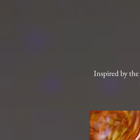
Inspired by the