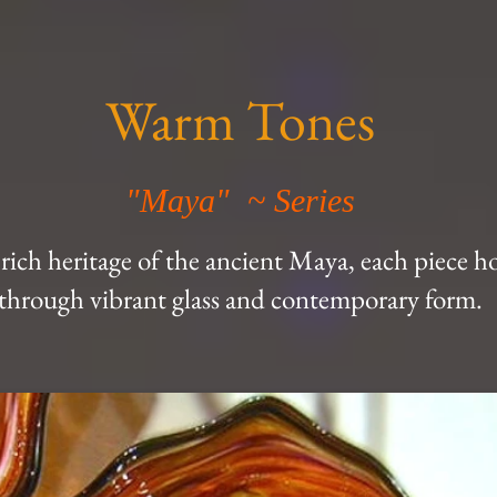
Warm Tones
"Maya" ~ Series
 rich heritage of the ancient Maya, each piece h
through vibrant glass and contemporary form.