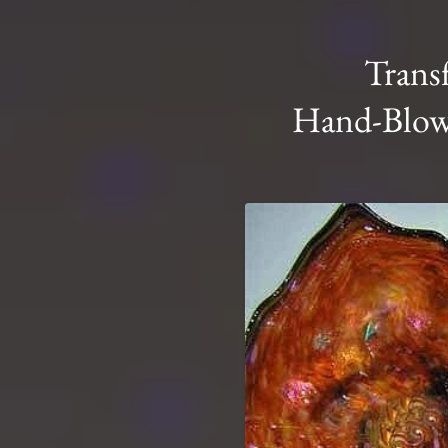
Trans
Hand-Blown