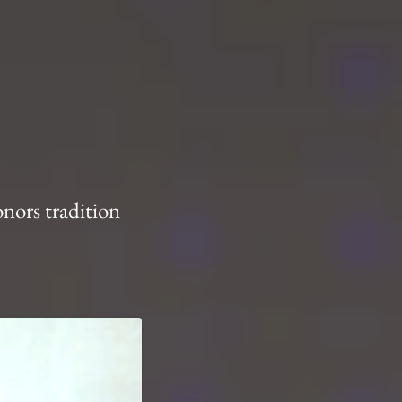
onors tradition