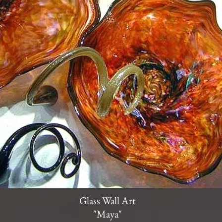
Glass Wall Art
"Maya"