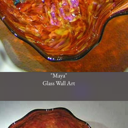
"Maya"
Glass Wall Art