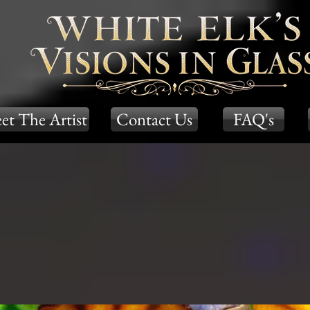
et The Artist
Contact Us
FAQ's
m Tones
Earth Tones
Galaxy Seri