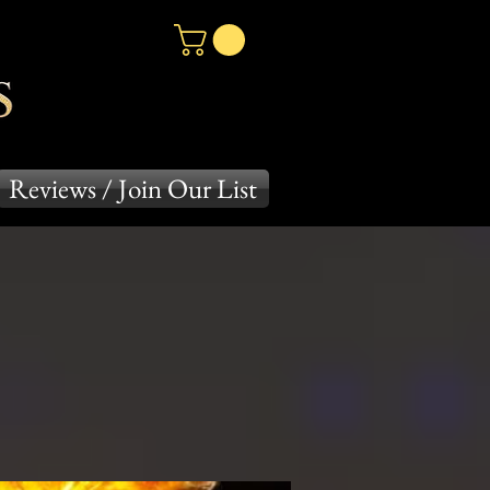
Reviews / Join Our List
es
Crayon Series