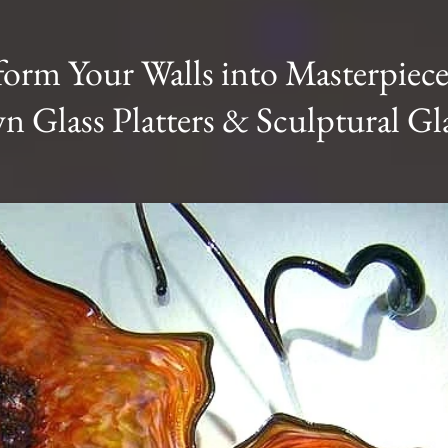
form Your Walls into Masterpiece
 Glass Platters & Sculptural Gla