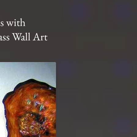
s with
ss Wall Art