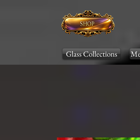
Glass Collections
Me
Cool Tones
War