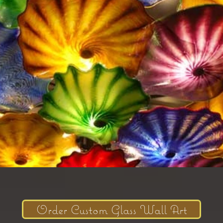
Order Custom Glass Wall Art