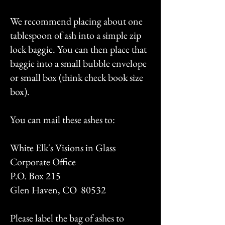
We recommend placing about one
tablespoon of ash into a simple zip
lock baggie. You can then place that
baggie into a small bubble envelope
or small box (think check book size
box).
You can mail these ashes to:
White Elk's Visions in Glass
Corporate Office
P.O. Box 215
Glen Haven, CO 80532
Please label the bag of ashes to