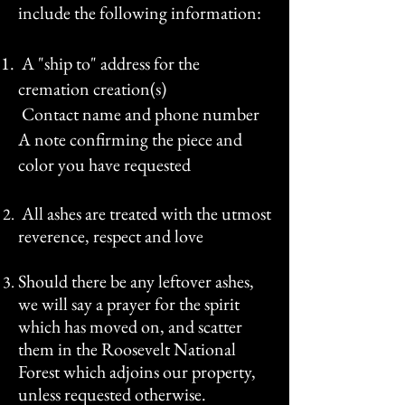
include the following information:
A "ship to" address
for the
cremation creation(s)
Contact name and phone number
A note confirming the piece and
color you have requested
All ashes are treated with the utmost
reverence, respect and love
Should there be any leftover ashes,
we will s
ay a prayer for the spirit
which has moved on, and scatter
them in the Roosevelt National
Forest which adjoins our property,
unless requested otherwise.