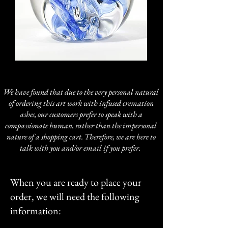
We have found that due to the very personal natural
of ordering this art work with infused cremation
ashes, our customers prefer to speak with a
compassionate human, rather than the impersonal
nature of a shopping cart. Therefore, we are here to
talk with you and/or email if you prefer.
When you are ready to place your
order, we will need the following
information: