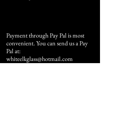
Payment through Pay Pal is most
convenient. You can send us a Pay
Pal at:
whiteelkglass@hotmail.com
We also accept all major forms of
credit cards and you are most
welcome to send a check with your
order as well.