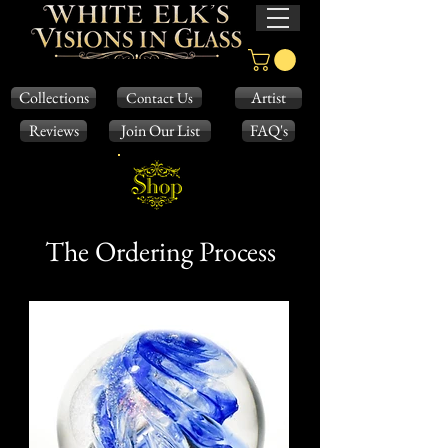
Collections
Artist
Contact Us
Reviews
Join Our List
FAQ's
The Ordering Process