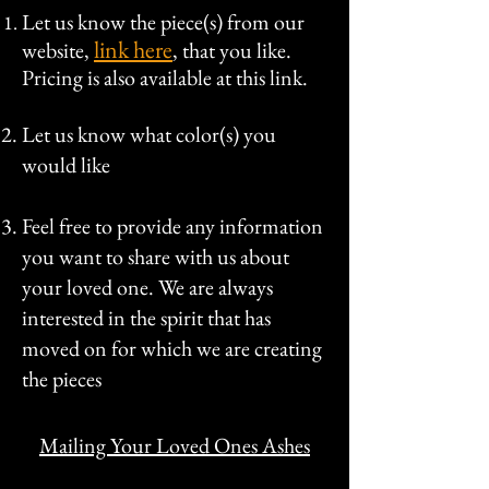
Let us know the piece(s) from our
link here
website,
, that you like.
Pricing is also available at this link.
Let us know what color(s) you
would like
Feel free to provide any information
you want to share with us about
your loved one. We are always
interested in the spirit that has
moved on for which we are creating
the pieces
Mailing Your Loved Ones Ashes