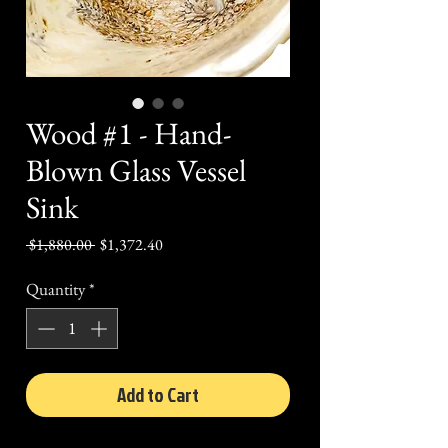
Wood #1 - Hand-
Blown Glass Vessel
Sink
Regular
Sale
 $1,880.00 
$1,372.40
Price
Price
Quantity
*
Add to Cart