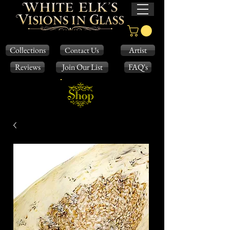
Collections
Artist
Contact Us
Reviews
Join Our List
FAQ's