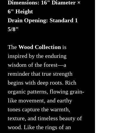
Dimensions: 16" Diameter ×
6" Height
Drain Opening: Standard 1
5/8"
The
Wood Collection
is
inspired by the enduring
wisdom of the forest—a
reminder that true strength
begins with deep roots. Rich
organic patterns, flowing grain-
like movement, and earthy
tones capture the warmth,
texture, and timeless beauty of
wood. Like the rings of an