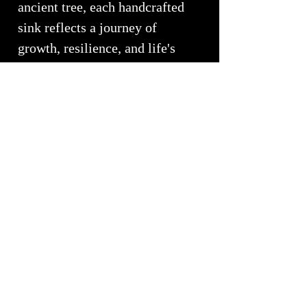
ancient tree, each handcrafted
sink reflects a journey of
growth, resilience, and life's
continual unfolding.
Every sink is individually
handcrafted by
White Elk's
Visions in Glass
, ensuring no
two pieces are ever alike.
Inspired by nature's quiet
strength and harmony, the Wood
Collection celebrates staying
grounded, growing toward the
light, and honoring the enduring
beauty of the earth.