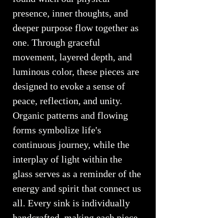
presence, inner thoughts, and
deeper purpose flow together as
one. Through graceful
movement, layered depth, and
luminous color, these pieces are
designed to evoke a sense of
peace, reflection, and unity.
Organic patterns and flowing
forms symbolize life's
continuous journey, while the
interplay of light within the
glass serves as a reminder of the
energy and spirit that connect us
all. Every sink is individually
handcrafted, making each piece