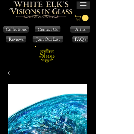
Collections
Artist
Contact Us
Reviews
Join Our List
FAQ's