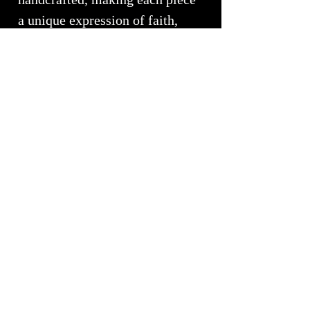
a unique expression of faith,
mindfulness, and personal
transformation.
More than a functional fixture,
the Spiritual Faith Collection is
a daily invitation to pause,
reflect, and reconnect with what
matters most. It transforms the
bathroom into a sanctuary
where artistry and meaning
come together in perfect
balance.
Handcrafted by White Elk's
Visions in Glass
, each sink is a