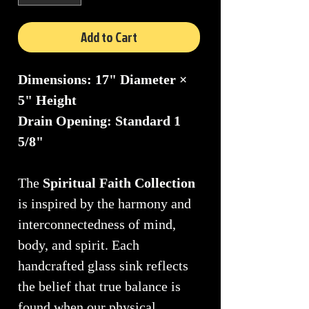
Add to Cart
Dimensions: 17" Diameter ×
5" Height
Drain Opening: Standard 1
5/8"
The
Spiritual Faith Collection
is inspired by the harmony and
interconnectedness of mind,
body, and spirit. Each
handcrafted glass sink reflects
the belief that true balance is
found when our physical