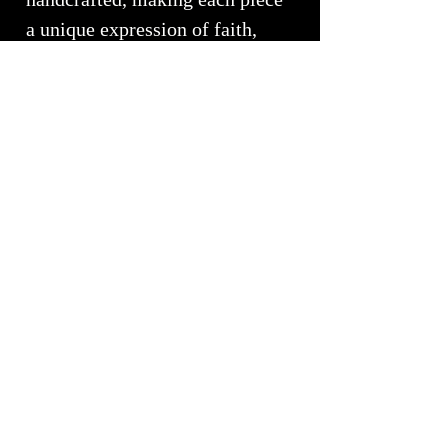
a unique expression of faith,
mindfulness, and personal
transformation.
More than a functional fixture,
the Spiritual Faith Collection is
a daily invitation to pause,
reflect, and reconnect with what
matters most. It transforms the
bathroom into a sanctuary
where artistry and meaning
come together in perfect
balance.
Handcrafted by White Elk's
Visions in Glass
, each sink is a