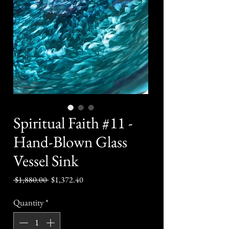
Spiritual Faith #11 -
Hand-Blown Glass
Vessel Sink
Regular
Sale
 $1,880.00 
$1,372.40
Price
Price
Quantity
*