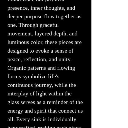
presence, inner thoughts, and
deeper purpose flow together as
one. Through graceful
movement, layered depth, and
luminous color, these pieces are
designed to evoke a sense of
peace, reflection, and unity.
Organic patterns and flowing
forms symbolize life's
continuous journey, while the
interplay of light within the
glass serves as a reminder of the
energy and spirit that connect us
all. Every sink is individually
handcrafted, making each piece