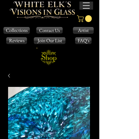
Collections
Artist
Contact Us
Reviews
Join Our List
FAQ's