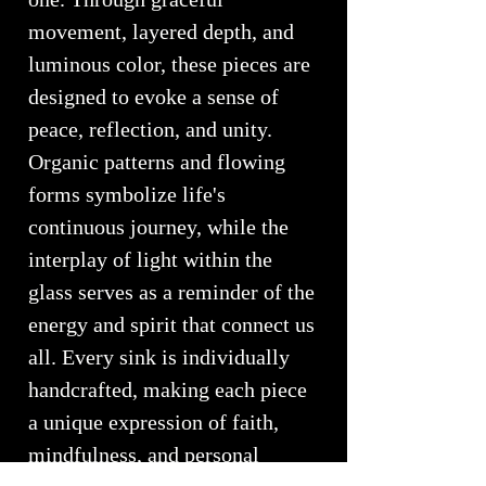
movement, layered depth, and
luminous color, these pieces are
designed to evoke a sense of
peace, reflection, and unity.
Organic patterns and flowing
forms symbolize life's
continuous journey, while the
interplay of light within the
glass serves as a reminder of the
energy and spirit that connect us
all. Every sink is individually
handcrafted, making each piece
a unique expression of faith,
mindfulness, and personal