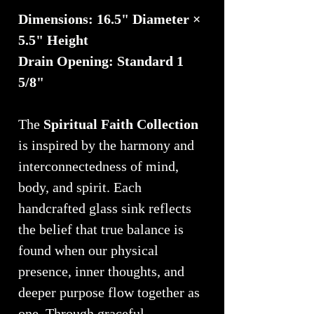
Dimensions: 16.5" Diameter ×
5.5" Height
Drain Opening: Standard 1
5/8"
The
Spiritual Faith Collection
is inspired by the harmony and
interconnectedness of mind,
body, and spirit. Each
handcrafted glass sink reflects
the belief that true balance is
found when our physical
presence, inner thoughts, and
deeper purpose flow together as
one. Through graceful