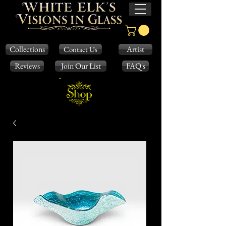
Collections
Artist
Contact Us
Reviews
Join Our List
FAQ's