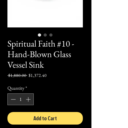
Spiritual Faith #10 -
Hand-Blown Glass
Vessel Sink
Regular
Sale
 $1,880.00 
$1,372.40
Price
Price
Quantity
*
Add to Cart