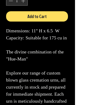
Add to Cart
Dimensions: 11" H x 6.5 W
Capacity: Suitable for 175 cu in
The divine combination of the
"Hue-Man"
Explore our range of custom
blown glass cremation urns, all
currently in stock and prepared
for immediate shipment. Each
urn is meticulously handcrafted