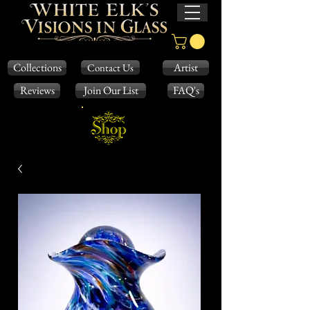
Collections
Artist
Contact Us
Reviews
Join Our List
FAQ's