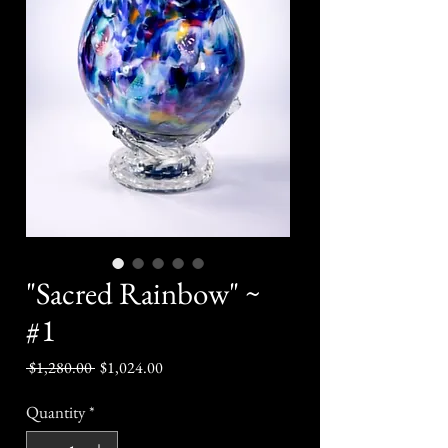
"Sacred Rainbow" ~
#1
Regular
Sale
 $1,280.00 
$1,024.00
Price
Price
Quantity
*