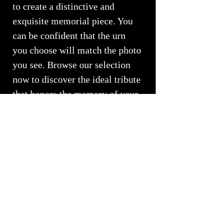
to create a distinctive and
exquisite memorial piece. You
can be confident that the urn
you choose will match the photo
you see. Browse our selection
now to discover the ideal tribute
that honors the memory of your
loved one.
Love and Light ~ From our
Family to Yours
We pray you are surrounded by
love...
RETURNS, REFUNDS &