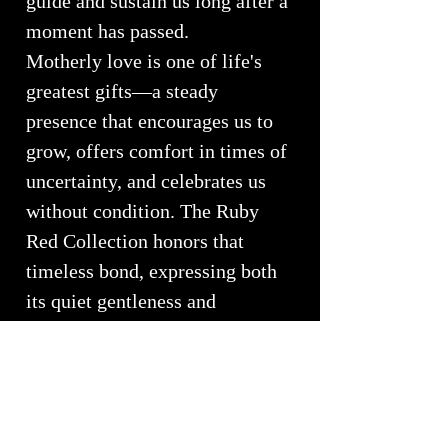
guide and sustain us long after a
moment has passed.
Motherly love is one of life's
greatest gifts—a steady
presence that encourages us to
grow, offers comfort in times of
uncertainty, and celebrates us
without condition. The Ruby
Red Collection honors that
timeless bond, expressing both
its quiet gentleness and
extraordinary strength.
Every sink is individually
handcrafted, ensuring that no
two pieces are ever alike. Like