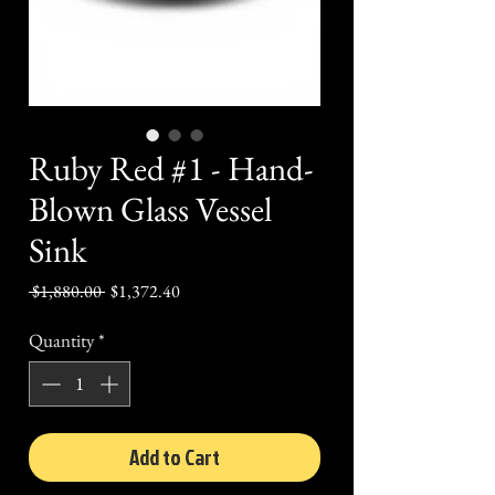
Ruby Red #1 - Hand-
Blown Glass Vessel
Sink
Regular
Sale
 $1,880.00 
$1,372.40
Price
Price
Quantity
*
Add to Cart