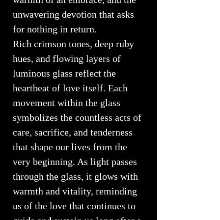
unwavering devotion that asks
for nothing in return.
Rich crimson tones, deep ruby
hues, and flowing layers of
luminous glass reflect the
heartbeat of love itself. Each
movement within the glass
symbolizes the countless acts of
care, sacrifice, and tenderness
that shape our lives from the
very beginning. As light passes
through the glass, it glows with
warmth and vitality, reminding
us of the love that continues to