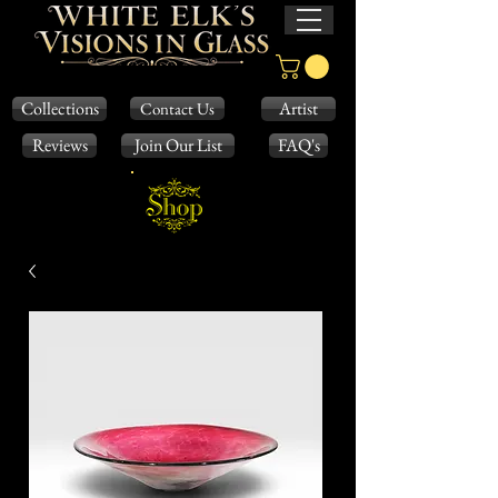
Collections
Artist
Contact Us
Reviews
Join Our List
FAQ's