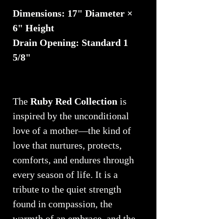
Dimensions: 17" Diameter ×
6" Height
Drain Opening: Standard 1
5/8"
The
Ruby Red Collection
is
inspired by the unconditional
love of a mother—the kind of
love that nurtures, protects,
comforts, and endures through
every season of life. It is a
tribute to the quiet strength
found in compassion, the
warmth of an embrace, and the