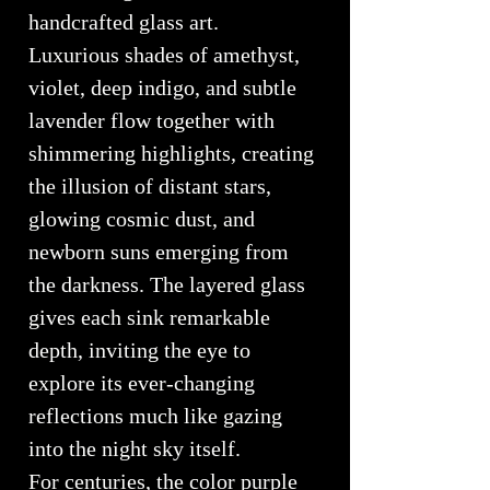
handcrafted glass art.
Luxurious shades of amethyst,
violet, deep indigo, and subtle
lavender flow together with
shimmering highlights, creating
the illusion of distant stars,
glowing cosmic dust, and
newborn suns emerging from
the darkness. The layered glass
gives each sink remarkable
depth, inviting the eye to
explore its ever-changing
reflections much like gazing
into the night sky itself.
For centuries, the color purple