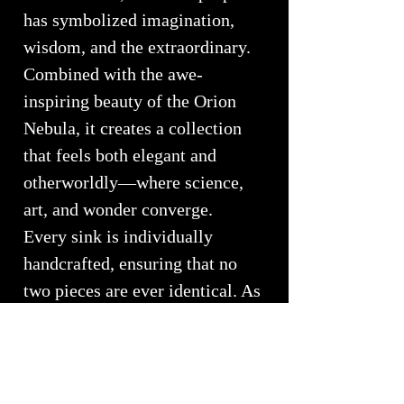
has symbolized imagination,
wisdom, and the extraordinary.
Combined with the awe-
inspiring beauty of the Orion
Nebula, it creates a collection
that feels both elegant and
otherworldly—where science,
art, and wonder converge.
Every sink is individually
handcrafted, ensuring that no
two pieces are ever identical. As
light moves through the glass,
new dimensions emerge,
revealing a dynamic work of art
that changes throughout the day