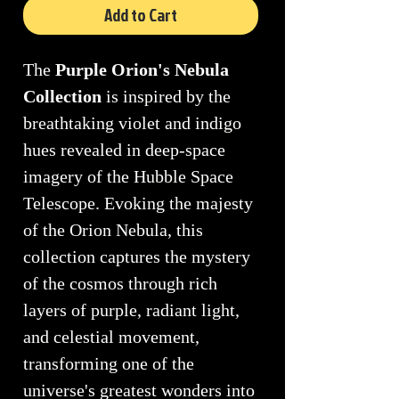
Add to Cart
The
Purple Orion's Nebula
Collection
is inspired by the
breathtaking violet and indigo
hues revealed in deep-space
imagery of the Hubble Space
Telescope. Evoking the majesty
of the Orion Nebula, this
collection captures the mystery
of the cosmos through rich
layers of purple, radiant light,
and celestial movement,
transforming one of the
universe's greatest wonders into