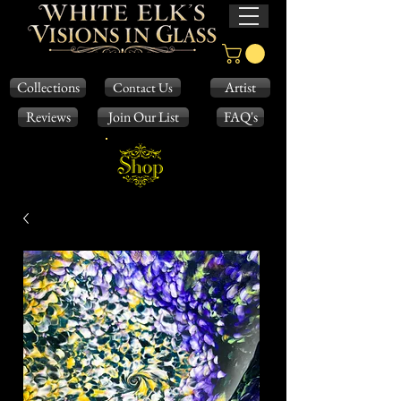
Collections
Artist
Contact Us
Reviews
Join Our List
FAQ's