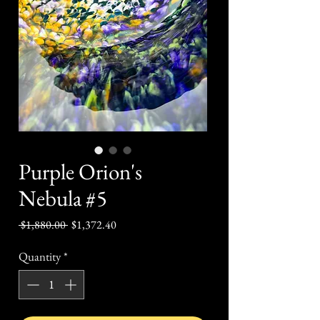
Purple Orion's
Nebula #5
Regular
Sale
 $1,880.00 
$1,372.40
Price
Price
Quantity
*