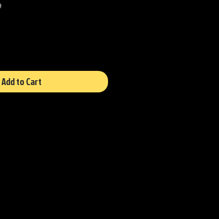
Sale
0
Price
Add to Cart