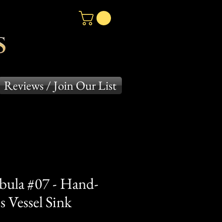
Reviews / Join Our List
bula #07 - Hand-
 Vessel Sink