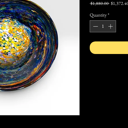
Regular
 $1,880.00 
$1,372.4
Price
Quantity
*