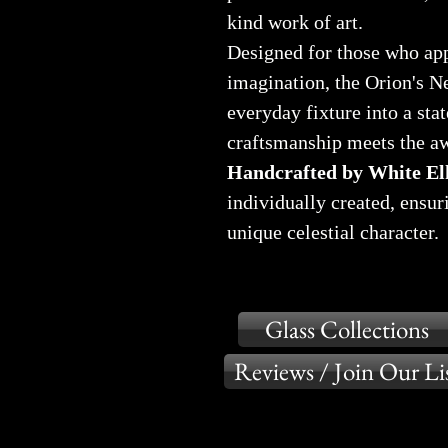
kind work of art.
Designed for those who app
imagination, the Orion's N
everyday fixture into a st
craftsmanship meets the aw
Handcrafted by White Elk
individually created, ensur
unique celestial character.
Glass Collections
Reviews / Join Our Li