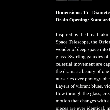
Dimensions: 15" Diamete
Drain Opening: Standard
Inspired by the breathtaki
Space Telescope, the
Orion
wonder of deep space into 
glass. Swirling galaxies of
celestial movement are cap
the dramatic beauty of one 
nurseries ever photographe
Layers of vibrant blues, vi
flow through the glass, cre
motion that changes with e
pieces are ever identical, 