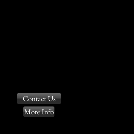
Contact Us
More Info