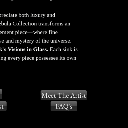
reciate both luxury and
ebula Collection transforms an
atement piece—where fine
e and mystery of the universe.
's Visions in Glass.
Each sink is
ing every piece possesses its own
Meet The Artist
st
FAQ's