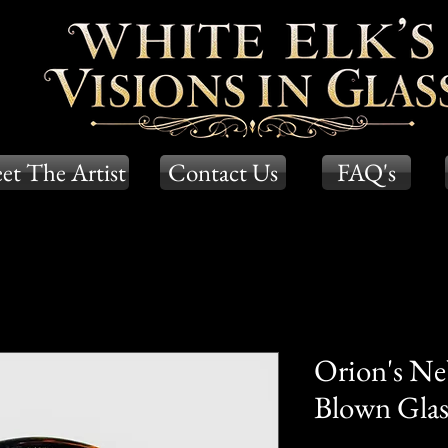
et The Artist
Contact Us
FAQ's
Orion's Ne
Blown Glass