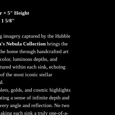
r × 5" Height
 1 5/8"
ng imagery captured by the Hubble
's Nebula Collection
brings the
the home through handcrafted art
 color, luminous depths, and
tured within each sink, echoing
of the most iconic stellar
d.
olets, golds, and cosmic highlights
ating a sense of infinite depth and
very angle and reflection. No two
making each sink a truly one-of-a-