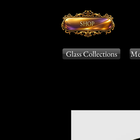
Glass Collections
Me