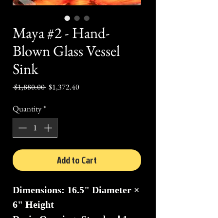
Maya #2 - Hand-
Blown Glass Vessel
Sink
Regular
Sale
 $1,880.00 
$1,372.40
Price
Price
Quantity
*
Add to Cart
Dimensions: 16.5" Diameter ×
6" Height