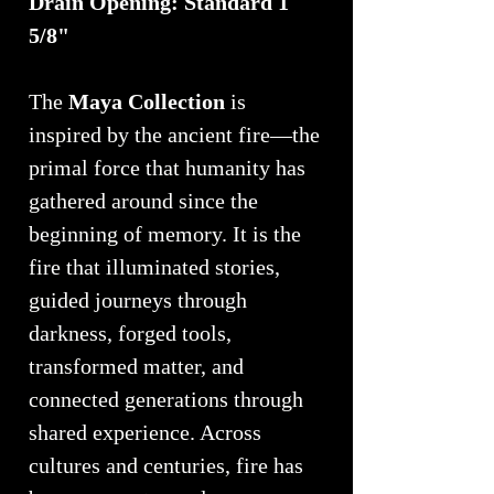
Drain Opening: Standard 1
5/8"
The
Maya Collection
is
inspired by the ancient fire—the
primal force that humanity has
gathered around since the
beginning of memory. It is the
fire that illuminated stories,
guided journeys through
darkness, forged tools,
transformed matter, and
connected generations through
shared experience. Across
cultures and centuries, fire has