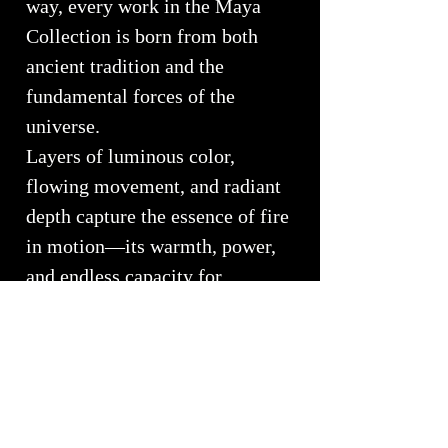
way, every work in the Maya
Collection is born from both
ancient tradition and the
fundamental forces of the
universe.
Layers of luminous color,
flowing movement, and radiant
depth capture the essence of fire
in motion—its warmth, power,
and endless capacity for
transformation. The glass seems
to glow from within, echoing
the eternal flame that has fueled
human creativity since the dawn
of civilization.