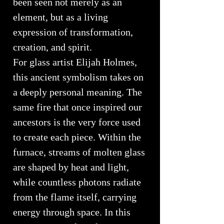
been seen not merely as an
element, but as a living
expression of transformation,
creation, and spirit.
For glass artist Elijah Holmes,
this ancient symbolism takes on
a deeply personal meaning. The
same fire that once inspired our
ancestors is the very force used
to create each piece. Within the
furnace, streams of molten glass
are shaped by heat and light,
while countless photons radiate
from the flame itself, carrying
energy through space. In this