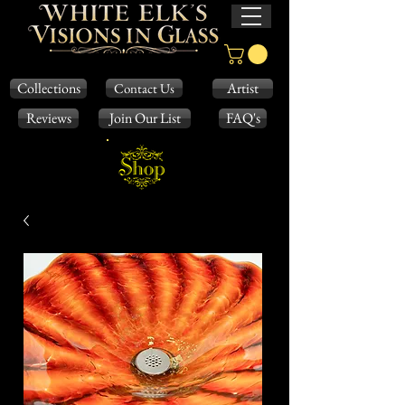
Collections
Artist
Contact Us
Reviews
Join Our List
FAQ's