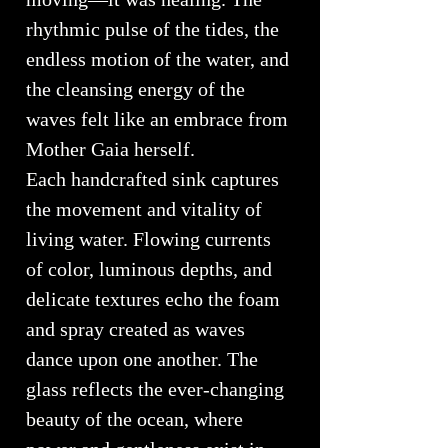
rhythmic pulse of the tides, the
endless motion of the water, and
the cleansing energy of the
waves felt like an embrace from
Mother Gaia herself.
Each handcrafted sink captures
the movement and vitality of
living water. Flowing currents
of color, luminous depths, and
delicate textures echo the foam
and spray created as waves
dance upon one another. The
glass reflects the ever-changing
beauty of the ocean, where