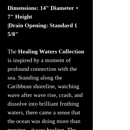
Dimensions: 14" Diameter ×
7" Height
|Drain Opening: Standard 1
5/8"
The
Healing Waters Collection
is inspired by a moment of
profound connection with the
sea. Standing along the
Caribbean shoreline, watching
wave after wave rise, crash, and
dissolve into brilliant frothing
waters, there came a sense that
the ocean was doing more than
moving—it was healing. The