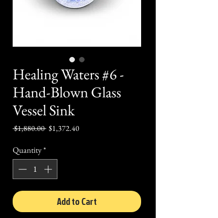
Healing Waters #6 -
Hand-Blown Glass
Vessel Sink
Regular
Sale
 $1,880.00 
$1,372.40
Price
Price
Quantity
*
Add to Cart