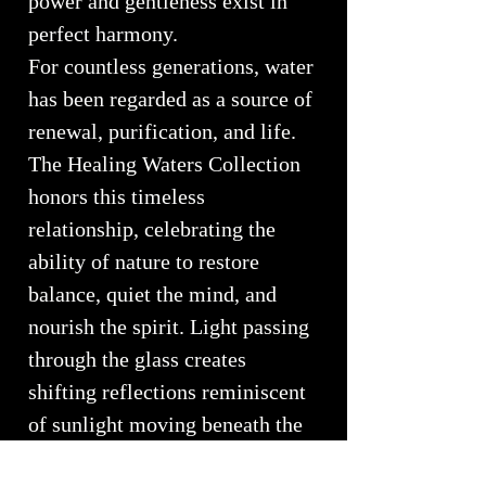
power and gentleness exist in
perfect harmony.
For countless generations, water
has been regarded as a source of
renewal, purification, and life.
The Healing Waters Collection
honors this timeless
relationship, celebrating the
ability of nature to restore
balance, quiet the mind, and
nourish the spirit. Light passing
through the glass creates
shifting reflections reminiscent
of sunlight moving beneath the
ocean's surface, bringing a