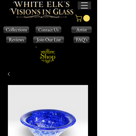
Collections
Artist
Contact Us
Reviews
Join Our List
FAQ's