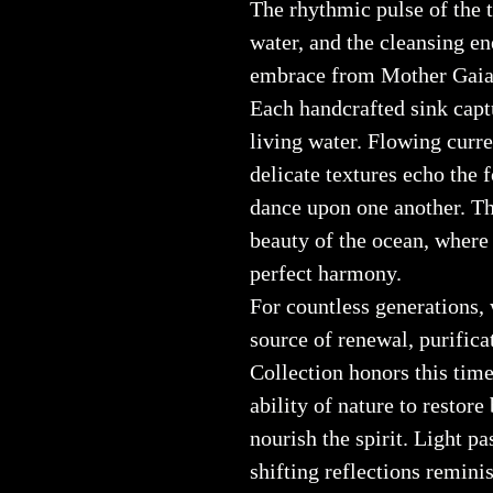
The rhythmic pulse of the t
water, and the cleansing en
embrace from Mother Gaia 
Each handcrafted sink capt
living water. Flowing curre
delicate textures echo the
dance upon one another. Th
beauty of the ocean, where
perfect harmony.
For countless generations, 
source of renewal, purifica
Collection honors this time
ability of nature to restore
nourish the spirit. Light pa
shifting reflections remin