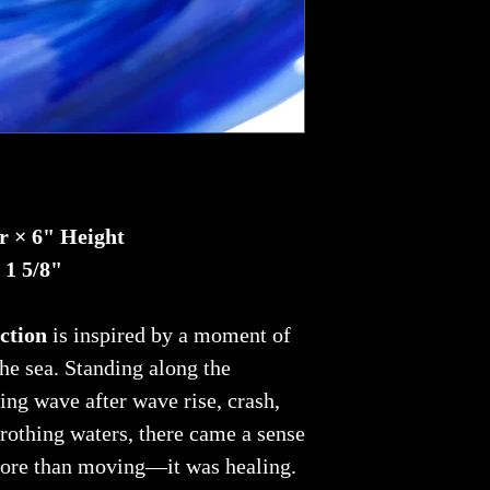
r × 6" Height
 1 5/8"
ction
is inspired by a moment of
he sea. Standing along the
ing wave after wave rise, crash,
 frothing waters, there came a sense
more than moving—it was healing.