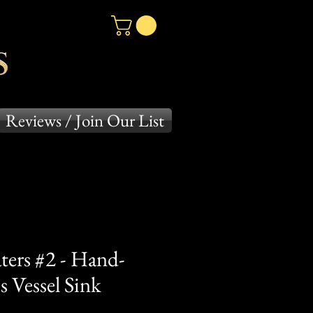
Reviews / Join Our List
ters #2 - Hand-
 Vessel Sink