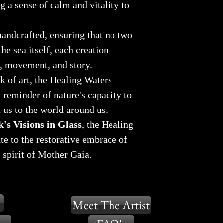
g a sense of calm and vitality to
handcrafted, ensuring that no two
the sea itself, each creation
r, movement, and story.
k of art, the Healing Waters
y reminder of nature's capacity to
t us to the world around us.
's Visions in Glass
, the Healing
ute to the restorative embrace of
 spirit of Mother Gaia.
Meet The Artist