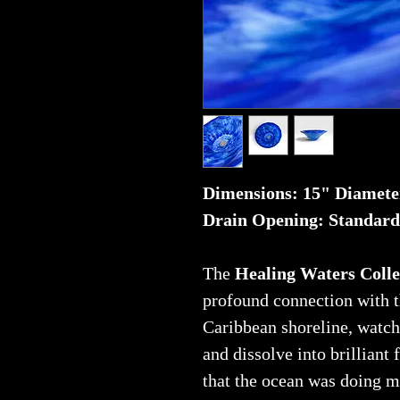
Dimensions: 15" Diamete
Drain Opening: Standard
The
Healing Waters Colle
profound connection with t
Caribbean shoreline, watch
and dissolve into brilliant
that the ocean was doing 