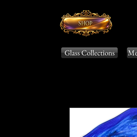
Glass Collections
Me