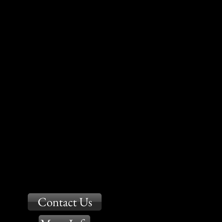
Contact Us