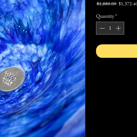
Regular
 $1,880.00 
$1,372.4
Price
Quantity
*