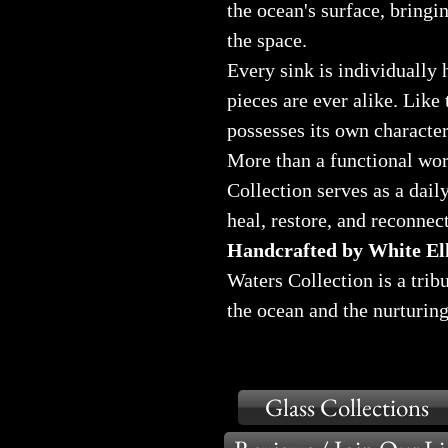
the ocean's surface, bringin
the space.
Every sink is individually 
pieces are ever alike. Like 
possesses its own characte
More than a functional wor
Collection serves as a dail
heal, restore, and reconnec
Handcrafted by White Elk
Waters Collection is a trib
the ocean and the nurturing
Glass Collections