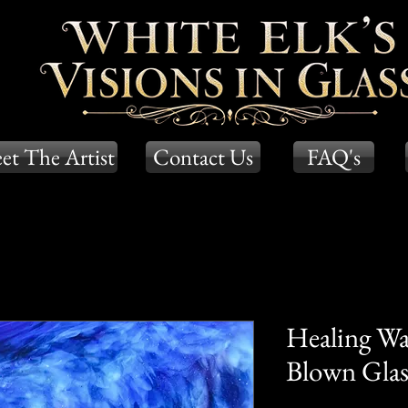
et The Artist
Contact Us
FAQ's
Healing Wa
Blown Glass