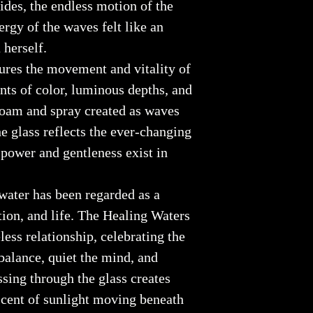
ides, the endless motion of the
ergy of the waves felt like an
herself.
ures the movement and vitality of
nts of color, luminous depths, and
 foam and spray created as waves
e glass reflects the ever-changing
 power and gentleness exist in
water has been regarded as a
tion, and life. The Healing Waters
less relationship, celebrating the
 balance, quiet the mind, and
ssing through the glass creates
iscent of sunlight moving beneath