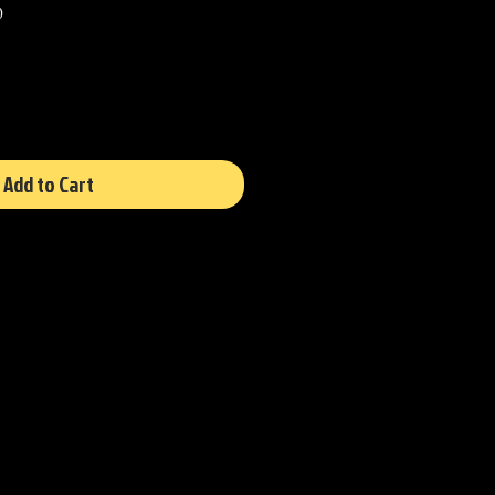
Sale
0
Price
Add to Cart