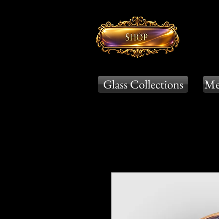
Glass Collections
Me