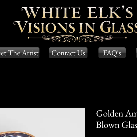
et The Artist
Contact Us
FAQ's
Golden Am
Blown Glass