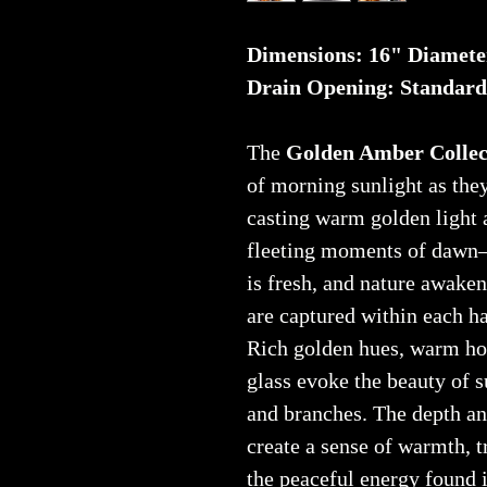
Dimensions: 16" Diamete
Drain Opening: Standard
The
Golden Amber Collec
of morning sunlight as they
casting warm golden light 
fleeting moments of dawn—
is fresh, and nature awake
are captured within each ha
Rich golden hues, warm ho
glass evoke the beauty of 
and branches. The depth a
create a sense of warmth, t
the peaceful energy found i