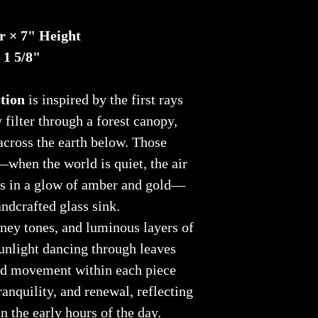
r × 7" Height
 1 5/8"
tion
is inspired by the first rays
 filter through a forest canopy,
across the earth below. Those
when the world is quiet, the air
ns in a glow of amber and gold—
ndcrafted glass sink.
ney tones, and luminous layers of
sunlight dancing through leaves
nd movement within each piece
ranquility, and renewal, reflecting
n the early hours of the day.