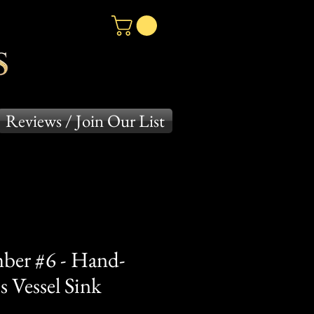
Reviews / Join Our List
ber #6 - Hand-
 Vessel Sink