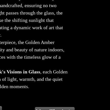
 handcrafted, ensuring no two
ght passes through the glass, the
e the shifting sunlight that
eating a dynamic work of art that
.
nterpiece, the Golden Amber
ity and beauty of nature indoors,
es with the timeless glow of a
's Visions in Glass
, each Golden
 of light, warmth, and the quiet
olden moments.