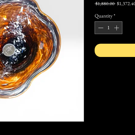
Regular
 $1,880.00 
$1,372.4
Price
Quantity
*