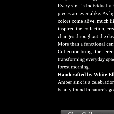
Every sink is individually
pieces are ever alike. As li
colors come alive, much lik
inspired the collection, cr
changes throughout the day
More than a functional ce
Collection brings the seren
transforming everyday spac
forest morning.
Handcrafted by White Elk
Amber sink is a celebration
beauty found in nature's g