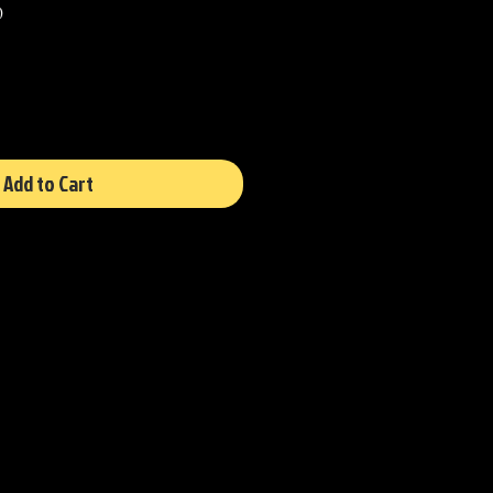
Sale
0
Price
Add to Cart