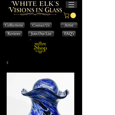
Collections
Artist
Contact Us
Reviews
Join Our List
FAQ's