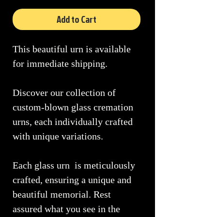
Add to Cart
This beautiful urn is available
for immediate shipping.
Discover our collection of
custom-blown glass cremation
urns, each individually crafted
with unique variations.
Each glass urn is meticulously
crafted, ensuring a unique and
beautiful memorial. Rest
assured what you see in the