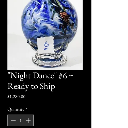
"Night Dance" #6 ~
Ready to Ship
Price
$1,280.00
Quantity
*