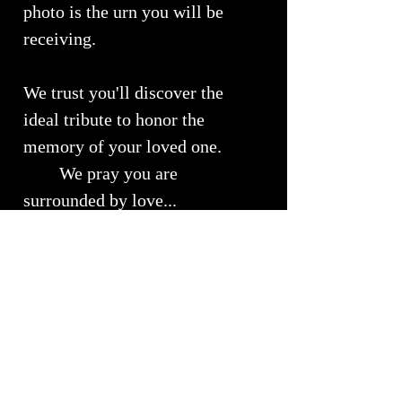
photo is the urn you will be
receiving.
We trust you'll discover the
ideal tribute to honor the
memory of your loved one.
We pray you are
surrounded by love...
Urn Size
Medium Urn ~ Approximately 10" x
RETURNS, REFUNDS &
7"
EXCHANGES
Will Hold approximately 51 - 150 lbs
of your loved ones cremains
We understand the importance of
Shipping Info