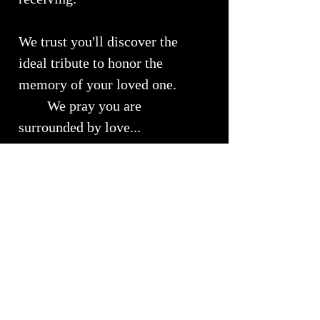
We trust you'll discover the
ideal tribute to honor the
memory of your loved one.
We pray you are
surrounded by love...
Urn Size
Small Urn ~ Approximately 9" x 4"
RETURNS, REFUNDS &
Will Hold approximately 50 lbs of
EXCHANGES
your loved ones cremains
We understand the importance of
Shipping Info
customer satisfaction and we strive to
ensure that every purchase meets your
Shipping costs are available upon