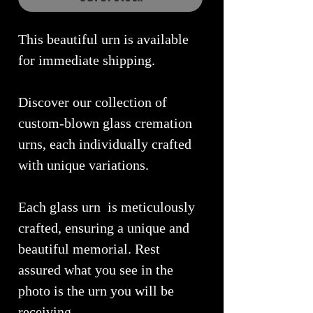
This beautiful urn is available
for immediate shipping.
Discover our collection of
custom-blown glass cremation
urns, each individually crafted
with unique variations.
Each glass urn is meticulously
crafted, ensuring a unique and
beautiful memorial. Rest
assured what you see in the
photo is the urn you will be
receiving.