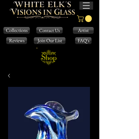
Collections
Artist
Contact Us
Reviews
Join Our List
FAQ's