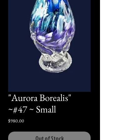
"Aurora Borealis"
~#47 ~ Small
Price
$980.00
Out of Stock