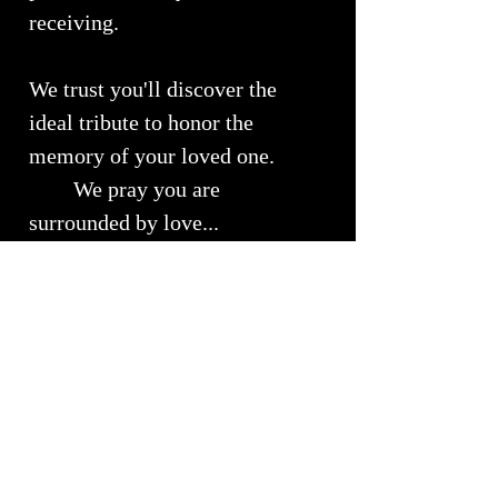
receiving.
We trust you'll discover the
ideal tribute to honor the
memory of your loved one.
We pray you are
surrounded by love...
Urn Size
Medium Urn ~ Approximately 10" x
RETURNS, REFUNDS &
7"
EXCHANGES
Will Hold approximately 51 - 150 lbs
of your loved ones cremains
We understand the importance of
Shipping Info
customer satisfaction and we strive to