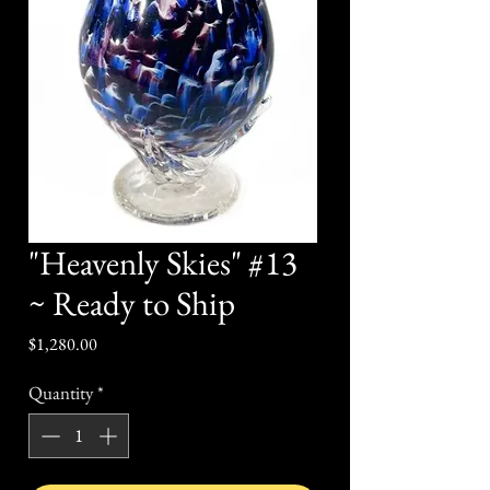
"Heavenly Skies" #13
~ Ready to Ship
Price
$1,280.00
Quantity
*