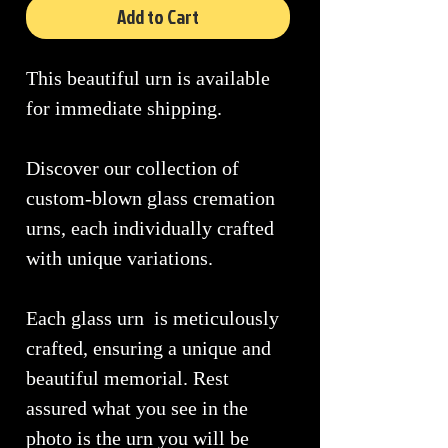
Add to Cart
This beautiful urn is available
for immediate shipping.
Discover our collection of
custom-blown glass cremation
urns, each individually crafted
with unique variations.
Each glass urn is meticulously
crafted, ensuring a unique and
beautiful memorial. Rest
assured what you see in the
photo is the urn you will be