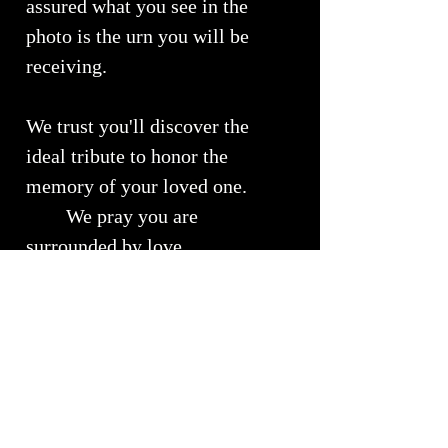
assured what you see in the
photo is the urn you will be
receiving.
We trust you'll discover the
ideal tribute to honor the
memory of your loved one.
We pray you are
surrounded by love...
Urn Size
Medium Urn ~ Approximately 10" x
RETURNS, REFUNDS &
7"
EXCHANGES
Will Hold approximately 51 - 150 lbs
of your loved ones cremains
We understand the importance of