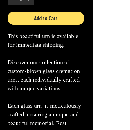
Add to Cart
This beautiful urn is available
for immediate shipping.
Discover our collection of
custom-blown glass cremation
urns, each individually crafted
with unique variations.
Each glass urn is meticulously
crafted, ensuring a unique and
beautiful memorial. Rest