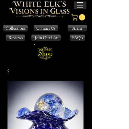
Collections
Artist
Contact Us
Reviews
Join Our List
FAQ's