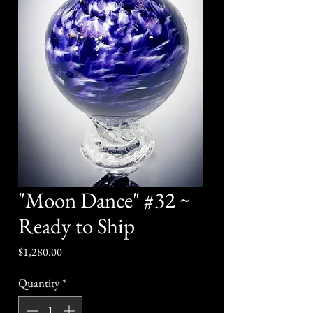
"Moon Dance" #32 ~
Ready to Ship
Price
$1,280.00
Quantity
*