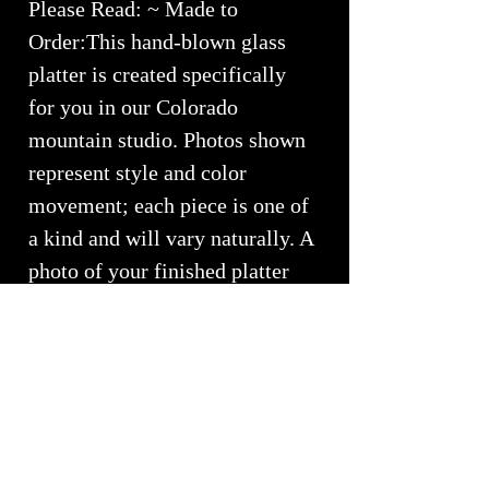
Please Read: ~ Made to
Order:This hand-blown glass
platter is created specifically
for you in our Colorado
mountain studio. Photos shown
represent style and color
movement; each piece is one of
a kind and will vary naturally. A
photo of your finished platter
will be emailed for approval
prior to shipping.
"\"Based in the ancient Sanksrit
language, meaninig the fire's of
creation, we use fire for our