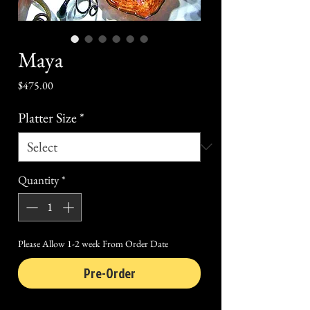
Maya
Price
$475.00
Platter Size
*
Quantity
*
Please Allow 1-2 week From Order Date
Pre-Order