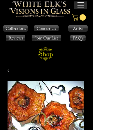
Collections
Artist
Contact Us
Reviews
Join Our List
FAQ's