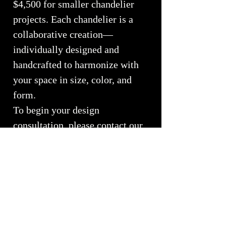
$4,500 for smaller chandelier
projects. Each chandelier is a
collaborative creation—
individually designed and
handcrafted to harmonize with
your space in size, color, and
form.
To begin your design
consultation, please contact our
studio at
(970) 577-1546
or email
whiteelkglass@hotmail.com
Call or Email for Custom
Pricing