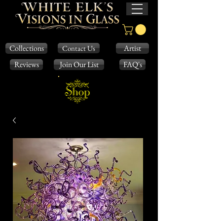
Collections
Artist
Contact Us
Reviews
Join Our List
FAQ's