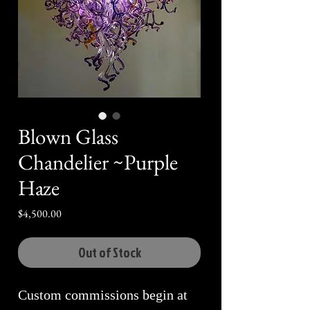
Blown Glass
Chandelier ~Purple
Haze
Price
$4,500.00
Out of Stock
Custom commissions begin at