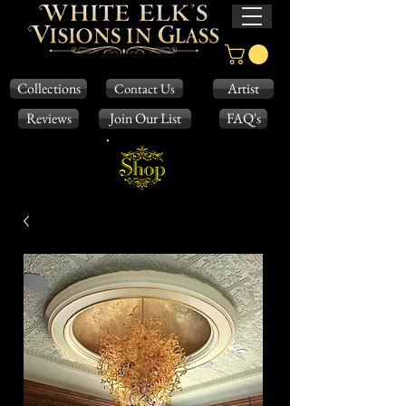
Collections
Artist
Contact Us
Reviews
Join Our List
FAQ's