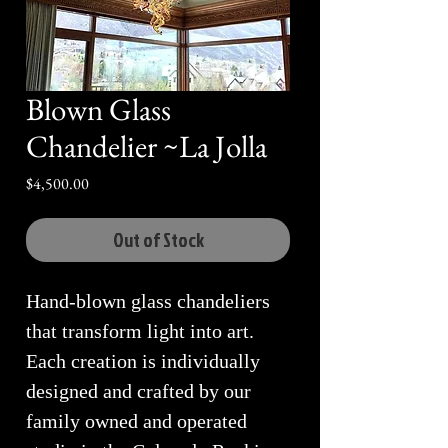
Blown Glass
Chandelier ~La Jolla
Price
$4,500.00
Out of Stock
Hand-blown glass chandeliers
that transform light into art.
Each creation is individually
designed and crafted by our
family owned and operated