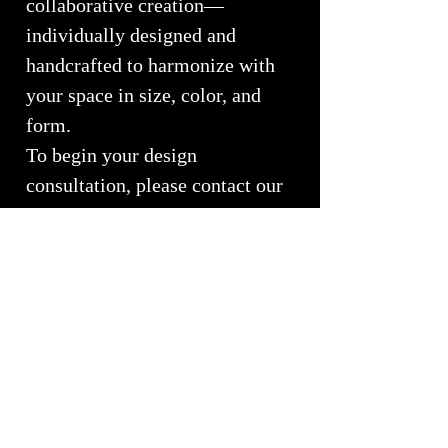
collaborative creation—
individually designed and
handcrafted to harmonize with
your space in size, color, and
form.
To begin your design
consultation, please contact our
studio at
(970) 577-1546
or email
whiteelkglass@hotmail.com
Call or Email for Custom
Pricing
Custom commissions begin at $4,500
for smaller chandelier projects. Each