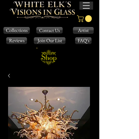
Collections
Artist
Contact Us
Reviews
Join Our List
FAQ's