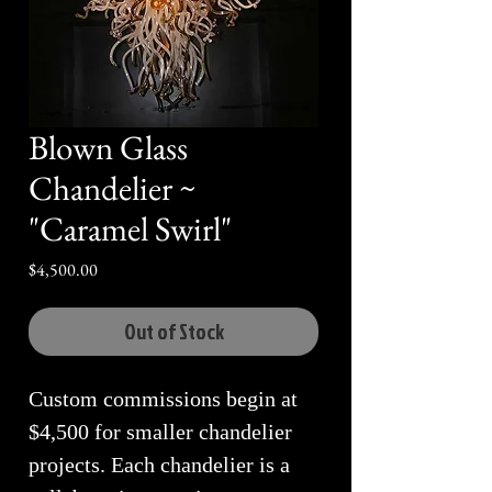
Blown Glass
Chandelier ~
"Caramel Swirl"
Price
$4,500.00
Out of Stock
Custom commissions begin at
$4,500 for smaller chandelier
projects. Each chandelier is a