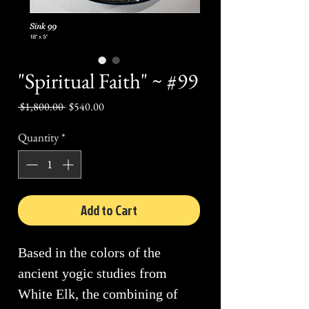
"Spiritual Faith" ~ #99
Regular
Sale
 $1,800.00 
$540.00
Price
Price
Quantity
*
Add to Cart
Based in the colors of the
ancient yogic studies from
White Elk, the combining of