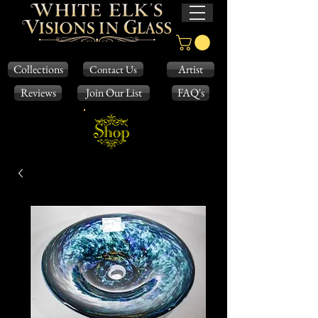
Collections
Artist
Contact Us
Reviews
Join Our List
FAQ's