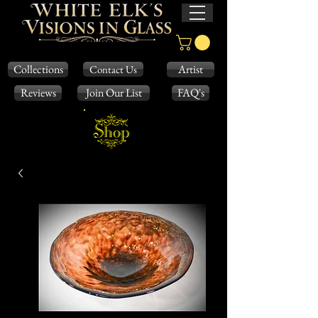
Collections
Artist
Contact Us
Reviews
Join Our List
FAQ's