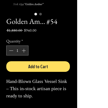
Golden Am... #54
Regular
Sale
 $1,880.00 
$940.00
Price
Price
Quantity
*
Add to Cart
Hand-Blown Glass Vessel Sink
– This in-stock artisan piece is
ready to ship.