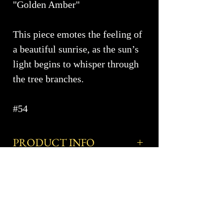
"Golden Amber"
This piece emotes the feeling of
a beautiful sunrise, as the sun’s
light begins to whisper through
the tree branches.
#54
PRODUCT INFO
Approximate Dimensions ~
SHIPPING INFO
Dimensions Coming Soon
Shipping costs are available upon
More Info
Elevate your bathroom with our
request and are based on the size,
exquisite collection of blown glass
number of pieces and destination zip