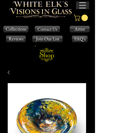
Collections
Artist
Contact Us
Reviews
Join Our List
FAQ's