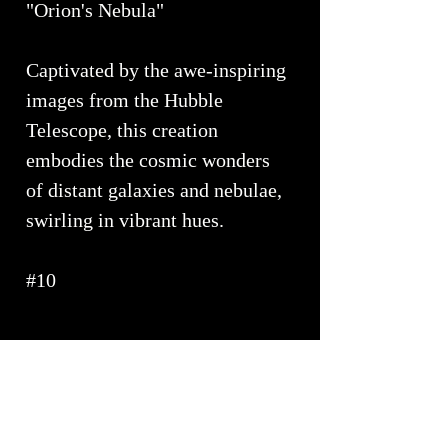
"Orion's Nebula"
Captivated by the awe-inspiring
images from the Hubble
Telescope, this creation
embodies the cosmic wonders
of distant galaxies and nebulae,
swirling in vibrant hues.
#10
PRODUCT INFO
Approximate Dimensions ~ 14" x 4"
SHIPPING INFO
Elevate your bathroom with our