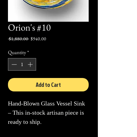
Orion's #10
Regular
Sale
 $1,880.00 
$940.00
Price
Price
Quantity
*
Add to Cart
Hand-Blown Glass Vessel Sink
– This in-stock artisan piece is
ready to ship.