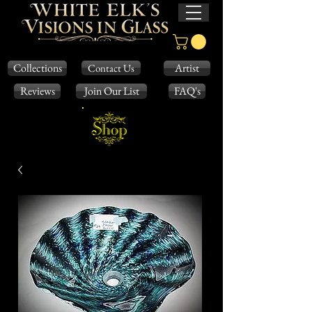
Collections
Artist
Contact Us
Reviews
Join Our List
FAQ's