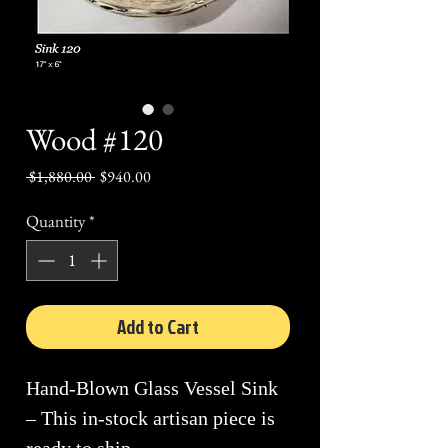
Wood #120
Regular
Sale
 $1,880.00 
$940.00
Price
Price
Quantity
*
Add to Cart
Hand-Blown Glass Vessel Sink
– This in-stock artisan piece is