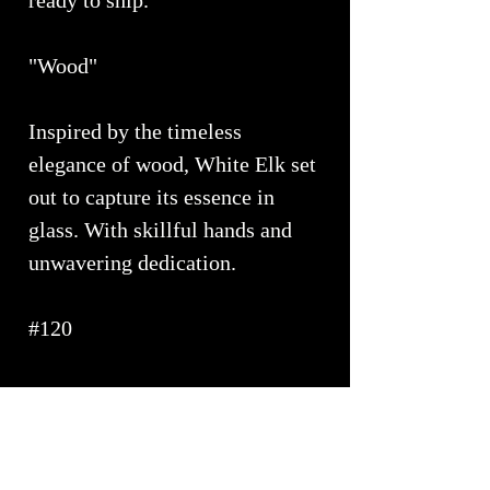
ready to ship.
"Wood"
Inspired by the timeless
elegance of wood, White Elk set
out to capture its essence in
glass. With skillful hands and
unwavering dedication.
#120
PRODUCT INFO
Approximate Dimensions ~ 17" x 6"
SHIPPING INFO