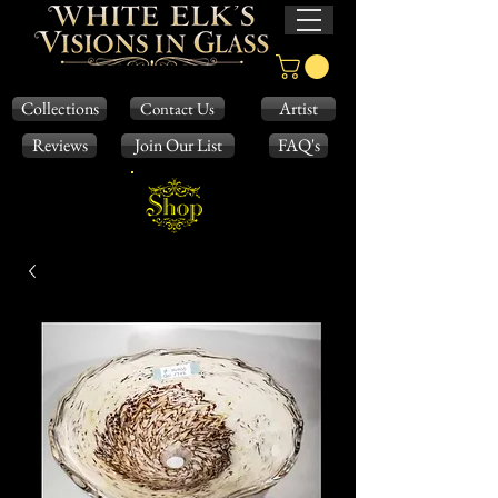
Collections
Artist
Contact Us
Reviews
Join Our List
FAQ's