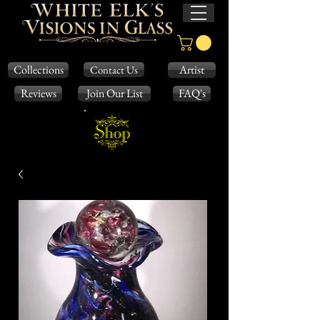
Collections
Artist
Contact Us
Reviews
Join Our List
FAQ's