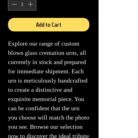
Add to Cart
Explore our range of custom
blown glass cremation urns, all
currently in stock and prepared
for immediate shipment. Each
urn is meticulously handcrafted
to create a distinctive and
exquisite memorial piece. You
can be confident that the urn
you choose will match the photo
you see. Browse our selection
now to discover the ideal tribute