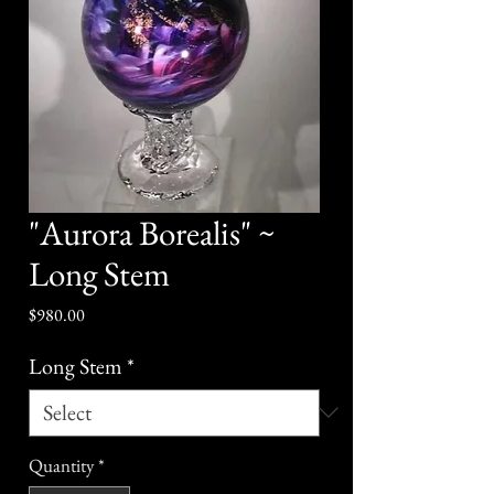
"Aurora Borealis" ~
Long Stem
Price
$980.00
Long Stem
*
Quantity
*